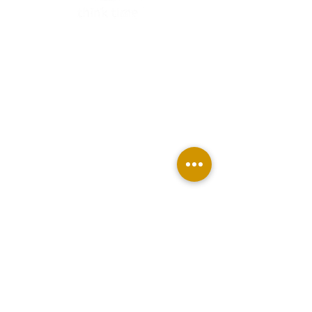
TAKE MY FREE QUIZ
BUY THINK TIME PLANNER
JOIN THE MEMBERSHIP
BECOME AN AFFILIATE
ABOUT US
CONTACT
Terms & Conditions