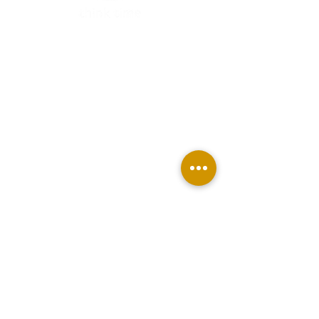
TAKE MY FREE QUIZ
BUY THINK TIME PLANNER
JOIN THE MEMBERSHIP
BECOME AN AFFILIATE
ABOUT US
CONTACT
Terms & Conditions