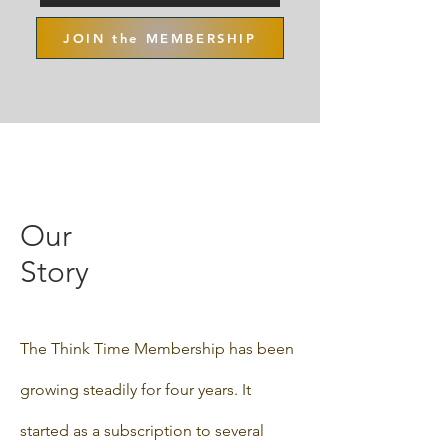
JOIN the MEMBERSHIP
Our
Story
The Think Time Membership has been
growing steadily for four years. It
started as a subscription to several