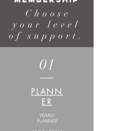
Choose
your level
of support.
01
PLANN
ER
YEARLY
PLANNER