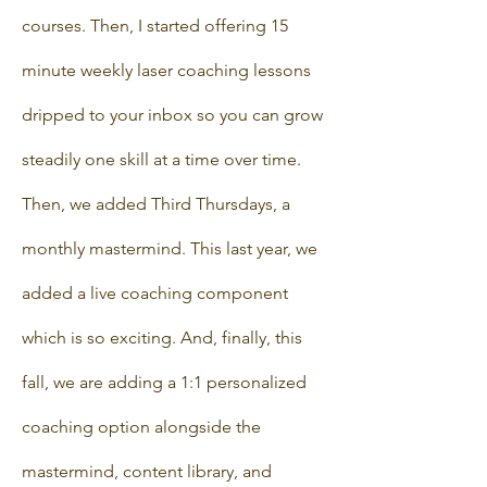
courses. Then, I started offering 15
minute weekly laser coaching lessons
dripped to your inbox so you can grow
steadily one skill at a time over time.
Then, we added Third Thursdays, a
monthly mastermind. This last year, we
added a live coaching component
which is so exciting. And, finally, this
fall, we are adding a 1:1 personalized
coaching option alongside the
mastermind, content library, and