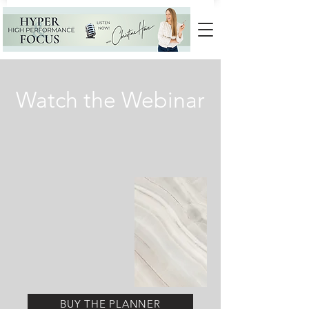
Watch the Webinar
BUY THE PLANNER