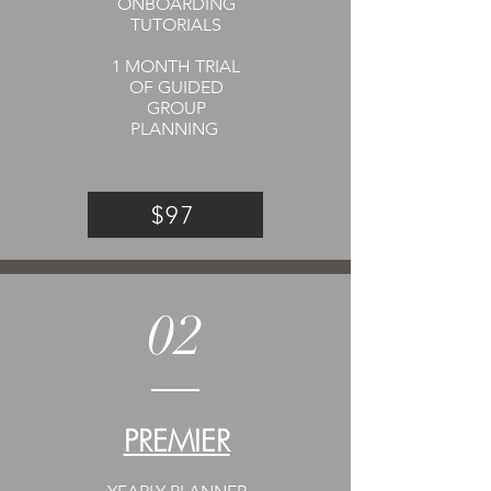
ONBOARDING
TUTORIALS
1 MONTH TRIAL
OF GUIDED
GROUP
PLANNING
$97
02
PREMIER