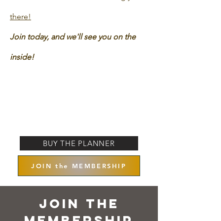
there!
Join today, and we'll see you on the
inside!
BUY THE PLANNER
JOIN the MEMBERSHIP
Join the
Membership