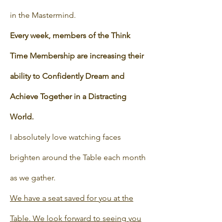
in the Mastermind.
Every week, members of the Think
Time Membership are increasing their
ability to Confidently Dream and
Achieve Together in a Distracting
World.
I absolutely love watching faces
brighten around the Table each month
as we gather.
We have a seat saved for you at the
Table. We look forward to seeing you