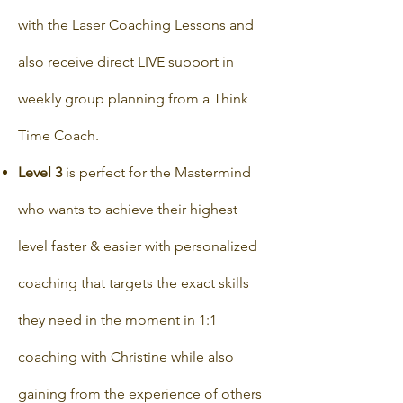
with the Laser Coaching Lessons and
also receive direct LIVE support in
weekly group planning from a Think
Time Coach.
Level 3
is perfect for the Mastermind
who wants to achieve their highest
level faster & easier with personalized
coaching that targets the exact skills
they need in the moment in 1:1
coaching with Christine while also
gaining from the experience of others