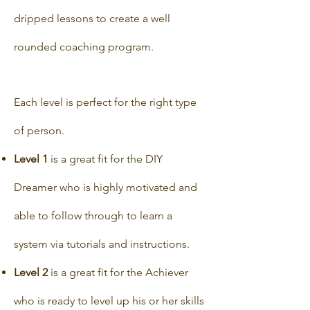
dripped lessons to create a well
rounded coaching program.
Each level is perfect for the right type
of person.
Level 1
is a great fit for the DIY
Dreamer who is highly motivated and
able to follow through to learn a
system via tutorials and instructions.
Level 2
is a great fit for the Achiever
who is ready to level up his or her skills