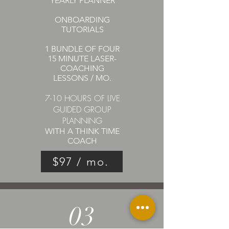
YEARLY PLANNER
ONBOARDING
TUTORIALS
1 BUNDLE OF FOUR
15 MINUTE
LASER-
COACHING
LESSONS / MO.
7-10 HOURS OF LIVE
GUIDED GROUP
PLANNING
WITH A THINK TIME
COACH
$97 / mo.
03