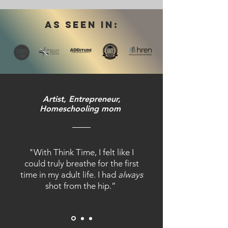
AS SEEN IN:
Artist, Entrepreneur,
Homeschooling mom
"With Think Time, I felt like I
could truly breathe for the first
time in my adult life. I had
always
shot from the hip.”