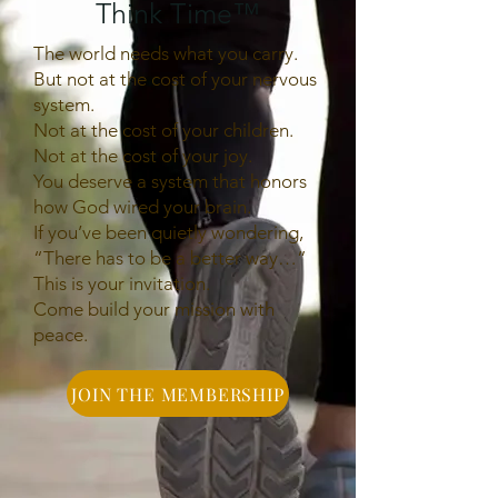
Think Time
™
The world needs what you carry.
But not at the cost of your nervous
system.
Not at the cost of your children.
Not at the cost of your joy.
You deserve a system that honors
how God wired your brain.
If you’ve been quietly wondering,
“There has to be a better way…”
This is your invitation.
Come build your mission with
peace.
JOIN THE MEMBERSHIP