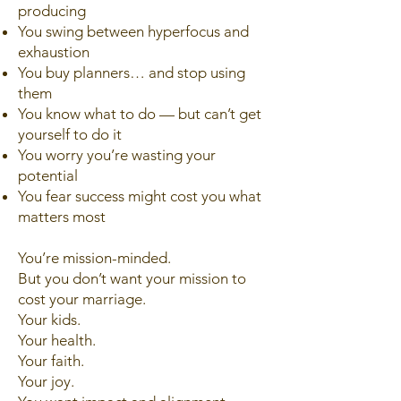
producing
You swing between hyperfocus and
exhaustion
You buy planners… and stop using
them
You know what to do — but can’t get
yourself to do it
You worry you’re wasting your
potential
You fear success might cost you what
matters most
You’re mission-minded.
But you don’t want your mission to
cost your marriage.
Your kids.
Your health.
Your faith.
Your joy.