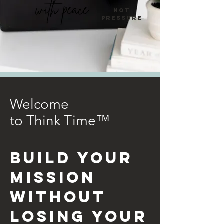
not
pressure
Welcome
to
Think Time™
BUILD YOUR
MISSION
WITHOUT
LOSING YOUR