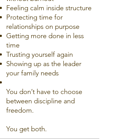
Feeling calm inside structure
Protecting time for
relationships on purpose
Getting more done in less
time
Trusting yourself again
Showing up as the leader
your family needs
You don’t have to choose
between discipline and
freedom.
You get both.