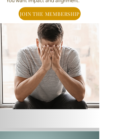
You want impact and alignment.
JOIN THE MEMBERSHIP