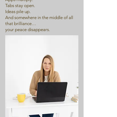
Tabs stay open.
Ideas pile up.
And somewhere in the middle of all
that brilliance…
your peace disappears.