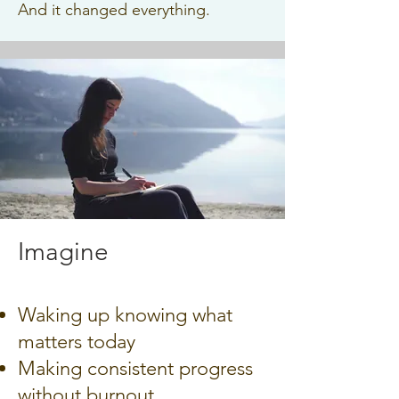
And it changed everything.
Imagine
Waking up knowing what
matters today
Making consistent progress
without burnout