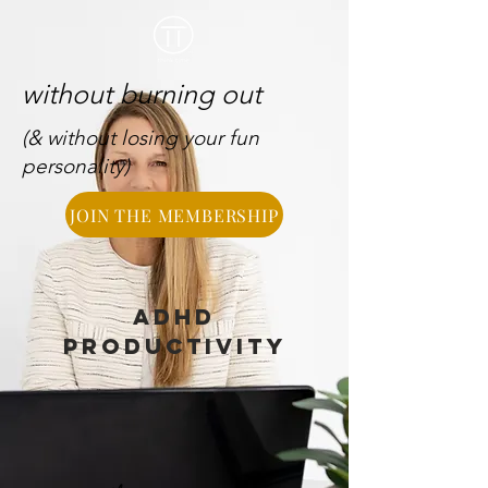
without burning out
(& without losing your fun
personality)
JOIN THE MEMBERSHIP
ADHD
PRODUCTIVITY