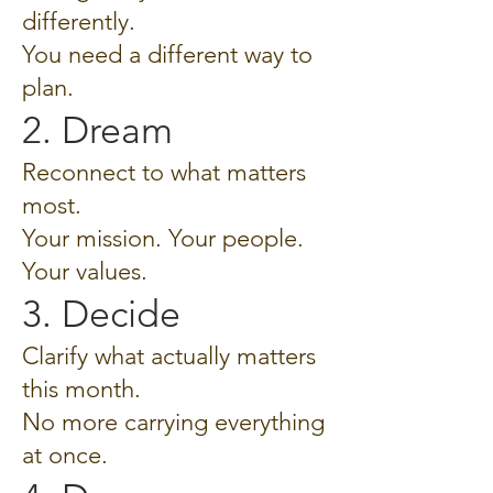
differently.
You need a different way to
plan.
2. Dream
Reconnect to what matters
most.
Your mission. Your people.
Your values.
3. Decide
Clarify what actually matters
this month.
No more carrying everything
at once.