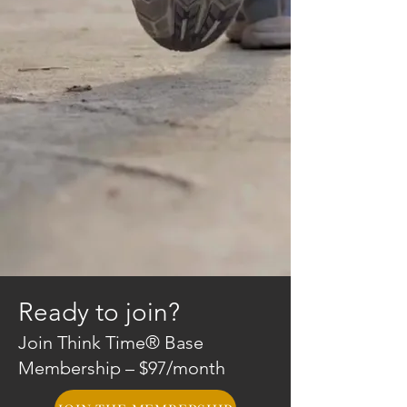
Ready to join?
Join Think Time® Base
Membership – $97/month