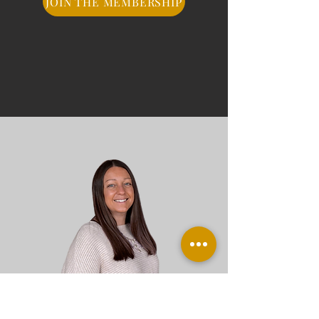
JOIN THE MEMBERSHIP