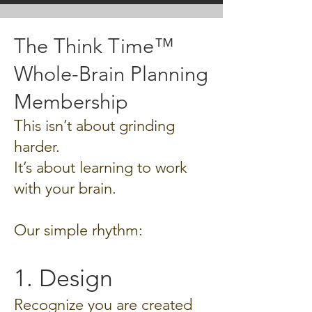
The Think Time™
Whole-Brain Planning
Membership
This isn’t about grinding
harder.
It’s about learning to work
with your brain.
Our simple rhythm:
1. Design
Recognize you are created