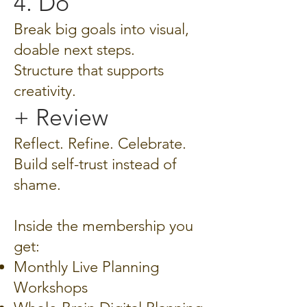
4. Do
Break big goals into visual,
doable next steps.
Structure that supports
creativity.
+ Review
Reflect. Refine. Celebrate.
Build self-trust instead of
shame.
Inside the membership you
get:
Monthly Live Planning
Workshops