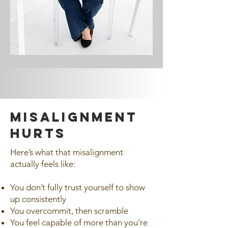
MISALIGNMENT
HURTS
Here’s what that misalignment
actually feels like:
You don’t fully trust yourself to show
up consistently
You overcommit, then scramble
You feel capable of more than you’re