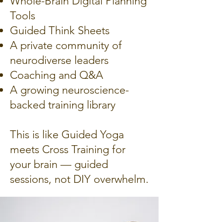
Whole-Brain Digital Planning
Tools
Guided Think Sheets
A private community of
neurodiverse leaders
Coaching and Q&A
A growing neuroscience-
backed training library
This is like Guided Yoga
meets Cross Training for
your brain — guided
sessions, not DIY overwhelm.