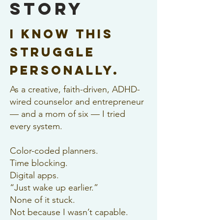
Story
I know this
struggle
personally.
As a creative, faith-driven, ADHD-
wired counselor and entrepreneur
— and a mom of six — I tried
every system.
Color-coded planners.
Time blocking.
Digital apps.
“Just wake up earlier.”
None of it stuck.
Not because I wasn’t capable.