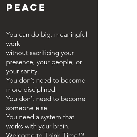
PEACE
You can do big, meaningful
work
without sacrificing your
presence, your people, or
your sanity.
You don’t need to become
more disciplined.
You don’t need to become
someone else.
You need a system that
works with your brain.
Welcome to Think Time™