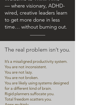
— where visionary, ADHD-
wired, creative leaders learn
to get more done in less
time… without burning out.
The real problem isn’t you.
It’s a misaligned productivity system.
You are not inconsistent.
You are not lazy.
You are not broken.
You are likely using systems designed
for a different kind of brain.
Rigid planners suffocate you.
Total freedom scatters you.
Apps multiply.