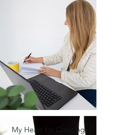
My Heart for Creating