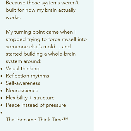
Because those systems weren’t
built for how my brain actually
works.
My turning point came when I
stopped trying to force myself into
someone else’s mold… and
started building a whole-brain
system around:
Visual thinking
Reflection rhythms
Self-awareness
Neuroscience
Flexibility + structure
Peace instead of pressure
That became Think Time™.