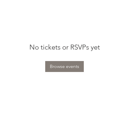
No tickets or RSVPs yet
Browse events