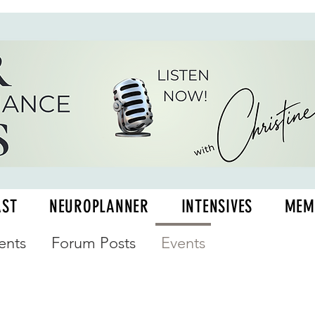
AST
NEUROPLANNER
INTENSIVES
MEM
nts
Forum Posts
Events