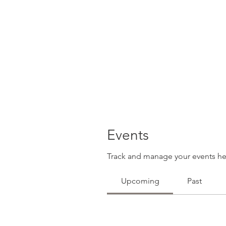
Events
Track and manage your events he
Upcoming
Past