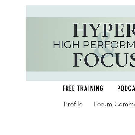
FREE TRAINING
PODC
Profile
Forum Comme