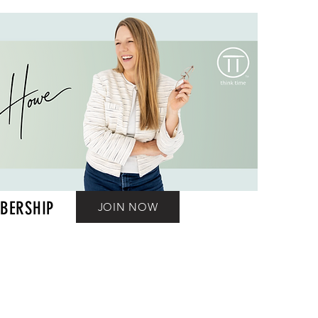
BERSHIP
JOIN NOW