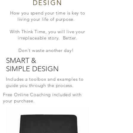
DESIGN
How you spend your time is key to
living your life of purpose.
With Think Time, you will live
your
irreplaceable story. Better.
Don't waste another day!
SMART &
SIMPLE
DESIGN
Includes a toolbox and examples to
guide you
through the
process.
Free Online Coaching included
with
your purchase.