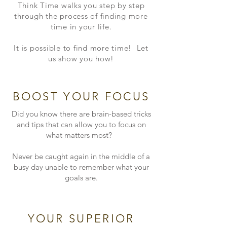
Think Time walks you step by step
through the process of finding more
time in your life.
It is possible to find more time! Let
us show you how!
BOOST YOUR FOCUS
Did you know there are brain-based tricks
and tips that can allow you to focus on
what matters most?
Never be caught again in the middle of a
busy day unable to remember what your
goals are.
YOUR SUPERIOR