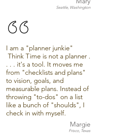
Mary
Seattle, Washington
I am a "planner junkie"
Think Time is not a planner .
. . . it's a tool. It moves me
from "checklists and plans"
to vision, goals, and
measurable plans. Instead of
throwing "to-dos" on a list
like a bunch of "shoulds", I
check in with myself.
Margie
Frisco, Texas