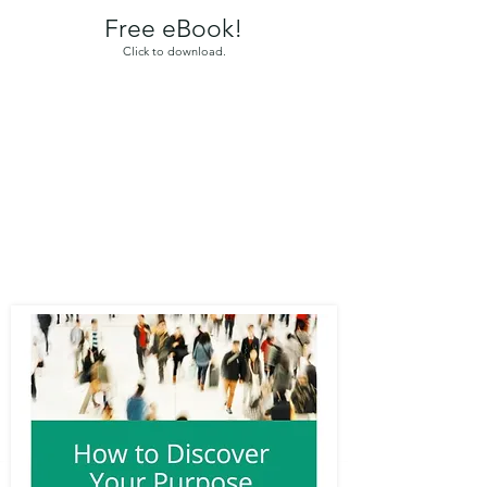
Free eBook!
Click to download.