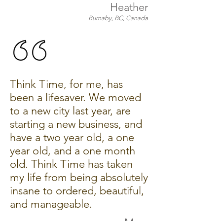
Heather
Burnaby, BC, Canada
Think Time, for me, has
been a lifesaver. We moved
to a new city last year, are
starting a new business, and
have a two year old, a one
year old, and a one month
old. Think Time has taken
my life from being absolutely
insane to ordered, beautiful,
and manageable.