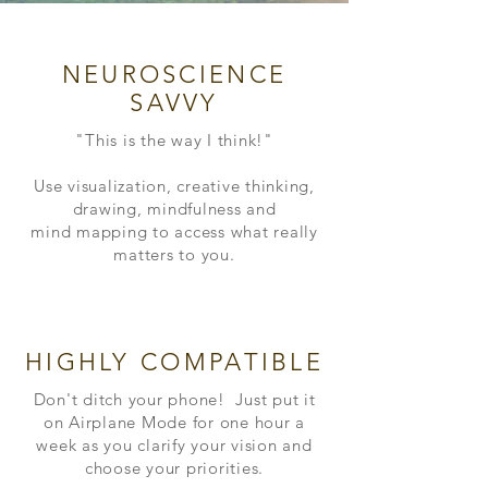
NEUROSCIENCE
SAVVY
"This is the way I think!"
Use visualization, creative thinking,
drawing, mindfulness and
mind
mapping
to access what really
matters to you.
HIGHLY COMPATIBLE
Don't ditch your phone! Just put it
on Airplane Mode for one hour a
week as you
clarify your vision and
choose your priorities.