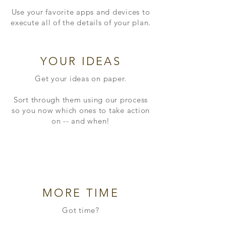
Use your favorite apps and devices to
execute all of the details of your plan.
YOUR IDEAS
Get your ideas on paper.
Sort through them using our process
so you now which ones to take action
on -- and when!
MORE TIME
Got time?