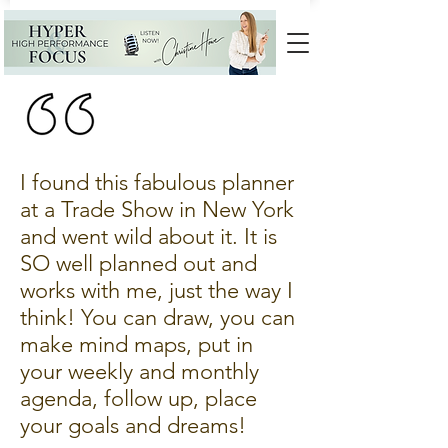
I found this fabulous planner
at a Trade Show in New York
and went wild about it. It is
SO well planned out and
works with me, just the way I
think! You can draw, you can
make mind maps, put in
your weekly and monthly
agenda, follow up, place
your goals and dreams!