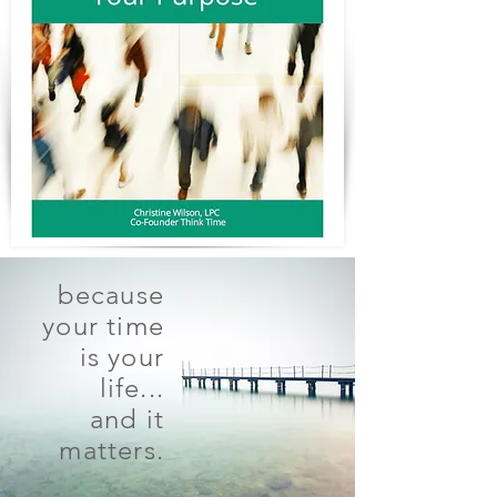
because
your time
is your
life...
and it
matters.