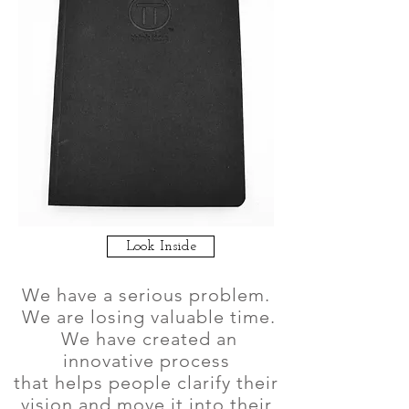
Look Inside
We have a serious problem.
We are losing valuable time.
We have created an
innovative process
that helps people clarify their
vision and move it into their