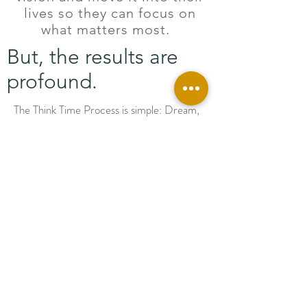
lives so they can focus on
what matters most.
But, the results are
profound.
The Think Time Process is simple: Dream,
Decide, Do, and Review. In the Dream
Phase, you will create clarity around what
matters most to you. With crystal clear
vision, your brain's subconscious
immediately gets to work to bring your
dreams to reality. The Decide Phase will
walk you through prioritizing and strategic
planning. In the Do Phase, you will live off
of your calendar with some more
productivity boosting strategies. (You can
use the Calendar included or integrate