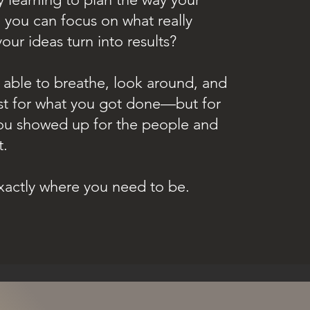
 you can focus on what really
our ideas turn into results?
able to breathe, look around, and
ust for what you got done—but for
u showed up for the people and
t.
 exactly where you need to be.