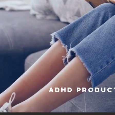
adhd produc