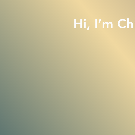
Hi, I
’
m Chr