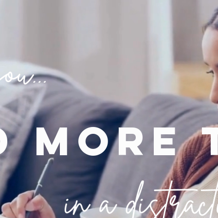
d more 