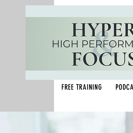
FREE TRAINING
PODC