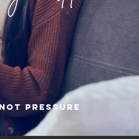
not pressure