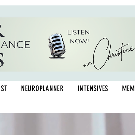
AST
NEUROPLANNER
INTENSIVES
MEM