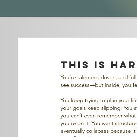
this is ha
You’re talented, driven, and ful
see success—but inside, you fee
You keep trying to plan your l
your goals keep slipping. You st
you can’t even remember what 
you’re on it. You want structur
eventually collapses because it’