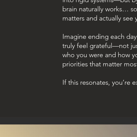
brain naturally works… so
matters and actually see y
Imagine ending each day 
truly feel grateful—not j
who you were and how yo
priorities that matter mos
If this resonates, you’re