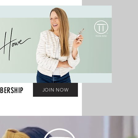
BERSHIP
JOIN NOW