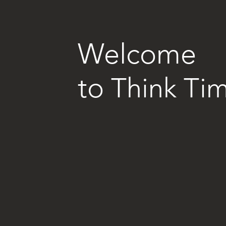
Welcome
to
Think T