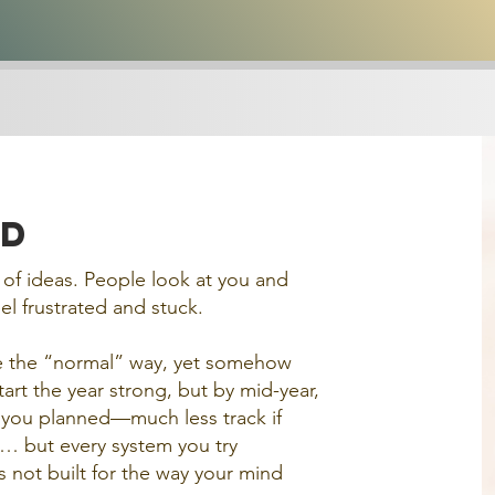
rd
l of ideas. People look at you and
l frustrated and stuck.
ife the “normal” way, yet somehow
art the year strong, but by mid-year,
you planned—much less track if
e… but every system you try
s not built for the way your mind