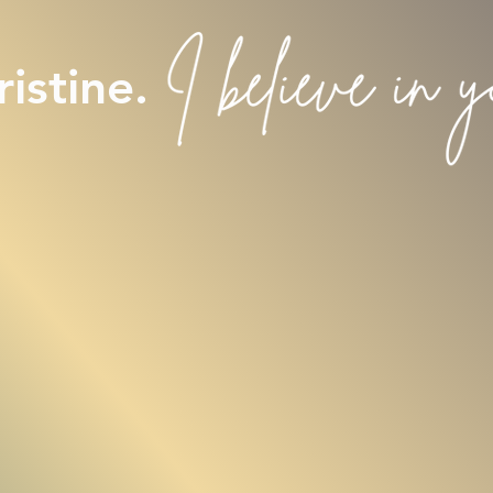
istine.