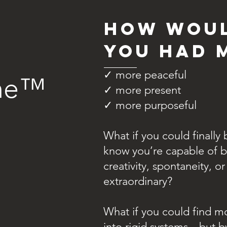
How woul
you had 
✓ more peaceful
ime™
✓ more present
✓ more purposeful
What if you could finall
know you’re capable of b
creativity, spontaneity, o
extraordinary?
What if you could find m
into rigid systems—but by