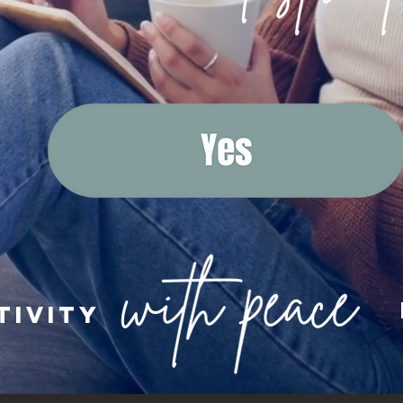
tivity