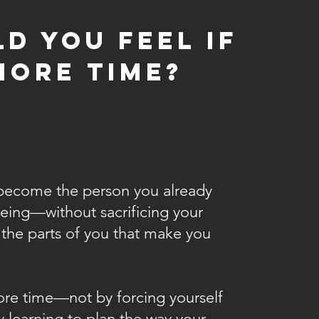
d you feel if
more time?
y become the person you already
eing—without sacrificing your
r the parts of you that make you
ore time—not by forcing yourself
 learning to plan the way your